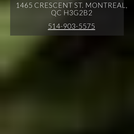
1465 CRESCENT ST. MONTREAL,
QC H3G2B2
514-903-5575